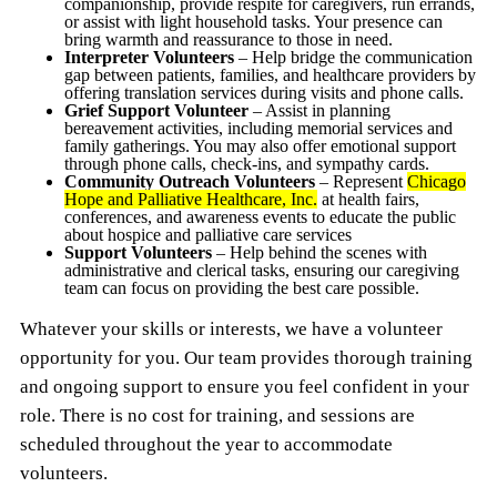
companionship, provide respite for caregivers, run errands,
or assist with light household tasks. Your presence can
bring warmth and reassurance to those in need.
Interpreter Volunteers
– Help bridge the communication
gap between patients, families, and healthcare providers by
offering translation services during visits and phone calls.
Grief Support Volunteer
– Assist in planning
bereavement activities, including memorial services and
family gatherings. You may also offer emotional support
through phone calls, check-ins, and sympathy cards.
Community Outreach Volunteers
– Represent
Chicago
Hope and Palliative Healthcare, Inc.
at health fairs,
conferences, and awareness events to educate the public
about hospice and palliative care services
Support Volunteers
– Help behind the scenes with
administrative and clerical tasks, ensuring our caregiving
team can focus on providing the best care possible.
Whatever your skills or interests, we have a volunteer
opportunity for you. Our team provides thorough training
and ongoing support to ensure you feel confident in your
role. There is no cost for training, and sessions are
scheduled throughout the year to accommodate
volunteers.