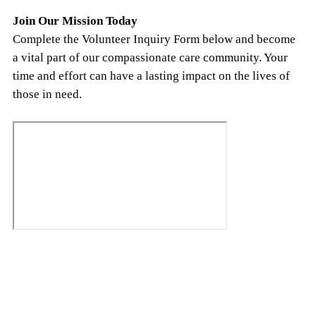
Join Our Mission Today
Complete the Volunteer Inquiry Form below and become
a vital part of our compassionate care community. Your
time and effort can have a lasting impact on the lives of
those in need.