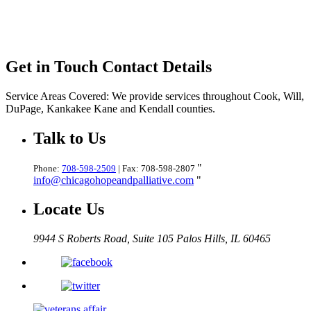
Get in Touch
Contact Details
Service Areas Covered:
We provide services throughout Cook, Will,
DuPage, Kankakee Kane and Kendall counties.
Talk
to Us
Phone:
708-598-2509
| Fax: 708-598-2807
info@chicagohopeandpalliative.com
Locate
Us
9944 S Roberts Road, Suite 105
Palos Hills, IL 60465