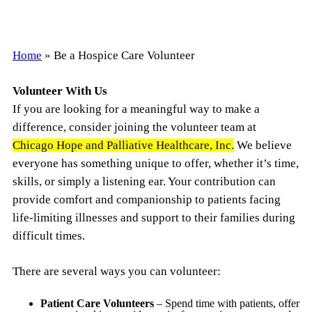
Home
»
Be a Hospice Care Volunteer
Volunteer With Us
If you are looking for a meaningful way to make a
difference, consider joining the volunteer team at
Chicago Hope and Palliative Healthcare, Inc.
We believe
everyone has something unique to offer, whether it’s time,
skills, or simply a listening ear. Your contribution can
provide comfort and companionship to patients facing
life-limiting illnesses and support to their families during
difficult times.
There are several ways you can volunteer:
Patient Care Volunteers
– Spend time with patients, offer