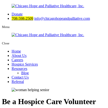
Donate
708-598-2509
info@chicagohopeandpalliative.com
Menu
Close
Home
About Us
Careers
Hospice Services
Resources
Blog
Contact Us
Referral
Be a Hospice Care Volunteer