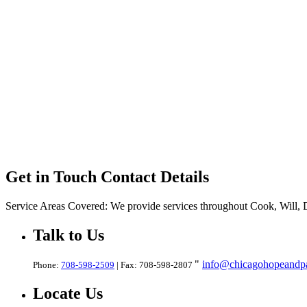
Get in Touch
Contact Details
Service Areas Covered:
We provide services throughout Cook, Will,
Talk
to Us
info@chicagohopeandpa
Phone:
708-598-2509
| Fax: 708-598-2807
Locate
Us