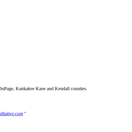
 DuPage, Kankakee Kane and Kendall counties.
lliative.com