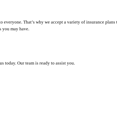
o everyone. That’s why we accept a variety of insurance plans to
s you may have.
s today. Our team is ready to assist you.