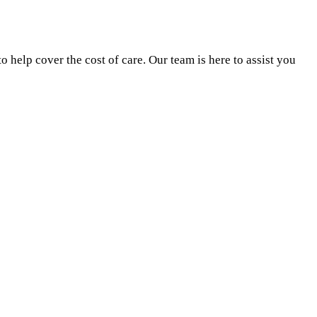
 help cover the cost of care. Our team is here to assist you