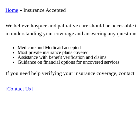
Home
»
Insurance Accepted
We believe hospice and palliative care should be accessible t
in understanding your coverage and answering any question
Medicare and Medicaid accepted
Most private insurance plans covered
Assistance with benefit verification and claims
Guidance on financial options for uncovered services
If you need help verifying your insurance coverage, contact u
[Contact Us]