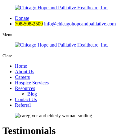
Donate
708-598-2509
info@chicagohopeandpalliative.com
Menu
Close
Home
About Us
Careers
Hospice Services
Resources
Blog
Contact Us
Referral
Testimonials