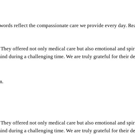
 words reflect the compassionate care we provide every day. Rea
They offered not only medical care but also emotional and spir
nd during a challenging time. We are truly grateful for their d
m.
They offered not only medical care but also emotional and spir
nd during a challenging time. We are truly grateful for their d