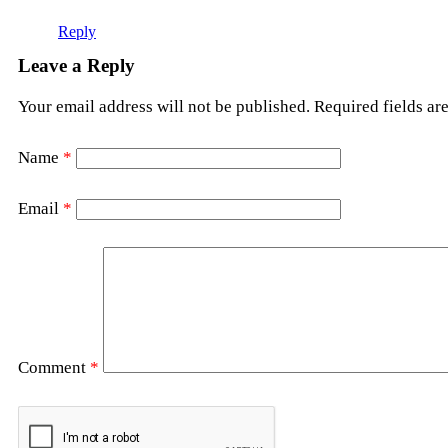
Reply
Leave a Reply
Your email address will not be published.
Required fields a
Name
*
Email
*
Comment
*