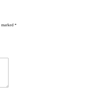
re marked
*