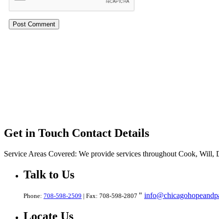
Get in Touch
Contact Details
Service Areas Covered:
We provide services throughout Cook, Will,
Talk
to Us
info@chicagohopeandpa
Phone:
708-598-2509
| Fax: 708-598-2807
Locate
Us