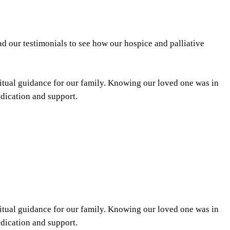
d our testimonials to see how our hospice and palliative
itual guidance for our family. Knowing our loved one was in
edication and support.
itual guidance for our family. Knowing our loved one was in
edication and support.