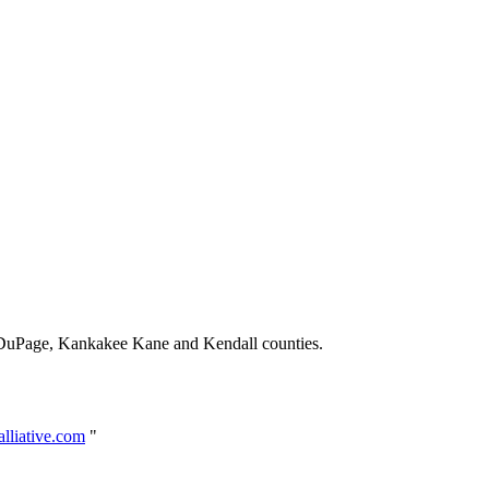
 DuPage, Kankakee Kane and Kendall counties.
lliative.com