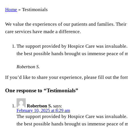
Home
»
Testimonials
We value the experiences of our patients and families. Their
care services have made a difference.
The support provided by Hospice Care was invaluable. 
the best possible hands brought us immense peace of mi
Robertson S.
If you’d like to share your experience, please fill out the for
One response to “Testimonials”
Robertson S.
says:
February 10, 2025 at 8:29 am
The support provided by Hospice Care was invaluable. 
the best possible hands brought us immense peace of mi